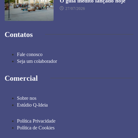
O guia inédito lançado hoje
27/07/2026
Contatos
Fale conosco
Seja um colaborador
Comercial
Sobre nos
Estúdio Q-Ideia
Política Privacidade
Política de Cookies