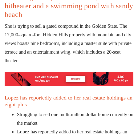
hitheater and a swimming pond with sandy
beach
She is trying to sell a gated compound in the Golden State. The
17,000-square-foot Hidden Hills property with mountain and city
views boasts nine bedrooms, including a master suite with private
terrace and an entertainment wing, which includes a 20-seat
theater
Lopez has reportedly added to her real estate holdings an
eight-plus
Struggling to sell one multi-million dollar home currently on
the market
Lopez has reportedly added to her real estate holdings an