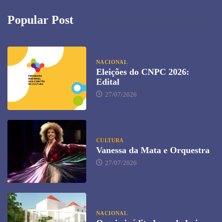
Popular Post
NACIONAL
Eleições do CNPC 2026:
Edital
27/07/2026
CULTURA
Vanessa da Mata e Orquestra
27/07/2026
NACIONAL