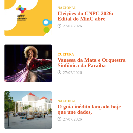
NACIONAL
Eleições do CNPC 2026:
Edital do MinC abre
27/07/2026
CULTURA
Vanessa da Mata e Orquestra
Sinfônica da Paraíba
27/07/2026
NACIONAL
O guia inédito lançado hoje
que une dados,
27/07/2026