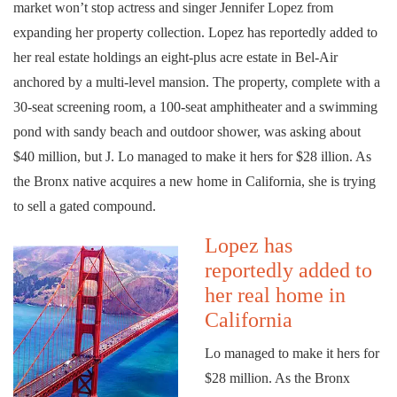
market won’t stop actress and singer Jennifer Lopez from
expanding her property collection. Lopez has reportedly added to
her real estate holdings an eight-plus acre estate in Bel-Air
anchored by a multi-level mansion. The property, complete with a
30-seat screening room, a 100-seat amphitheater and a swimming
pond with sandy beach and outdoor shower, was asking about
$40 million, but J. Lo managed to make it hers for $28 illion. As
the Bronx native acquires a new home in California, she is trying
to sell a gated compound.
Lopez has
reportedly added to
her real home in
California
Lo managed to make it hers for
$28 million. As the Bronx