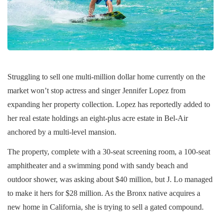
Struggling to sell one multi-million dollar home currently on the
market won’t stop actress and singer Jennifer Lopez from
expanding her property collection. Lopez has reportedly added to
her real estate holdings an eight-plus acre estate in Bel-Air
anchored by a multi-level mansion.
The property, complete with a 30-seat screening room, a 100-seat
amphitheater and a swimming pond with sandy beach and
outdoor shower, was asking about $40 million, but J. Lo managed
to make it hers for $28 million. As the Bronx native acquires a
new home in California, she is trying to sell a gated compound.