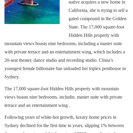
native acquires a new home in
California, she is trying to sell a
gated compound in the Golden
State. The 17,000 square-foot
Hidden Hills property with
mountain views boasts nine bedrooms, including a master suite
with private terrace and an entertainment wing, which includes a
20-seat theater, dance studio and recording studio. China’s
youngest female billionaire has unloaded her triplex penthouse in
Sydney.
The 17,000 square-foot Hidden Hills property with mountain
views boasts nine bedrooms, includin. master suite with private
terrace and an entertainment wing .
Following years of white-hot growth, luxury home prices in
Sydney declined for the first time in years, slipping 1% between