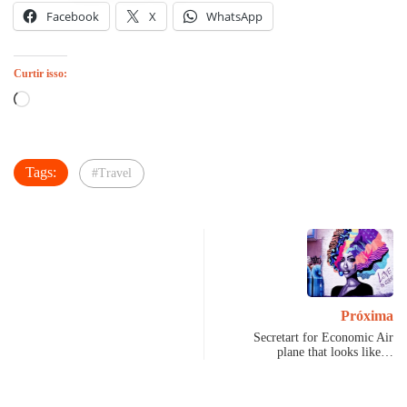
Facebook
X
WhatsApp
Curtir isso:
Carregando...
Tags:
#Travel
Próxima
Secretart for Economic Air
plane that looks like…