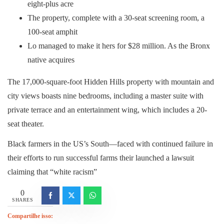
eight-plus acre
The property, complete with a 30-seat screening room, a
100-seat amphit
Lo managed to make it hers for $28 million. As the Bronx
native acquires
The 17,000-square-foot Hidden Hills property with mountain and
city views boasts nine bedrooms, including a master suite with
private terrace and an entertainment wing, which includes a 20-
seat theater.
Black farmers in the US’s South—faced with continued failure in
their efforts to run successful farms their launched a lawsuit
claiming that “white racism”
0
SHARES
Compartilhe isso: