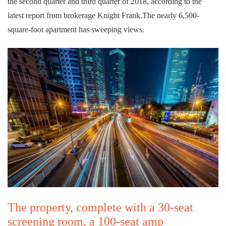
the second quarter and third quarter of 2018, according to the
latest report from brokerage Knight Frank.The nearly 6,500-
square-foot apartment has sweeping views.
The property, complete with a 30-seat
screening room, a 100-seat amp