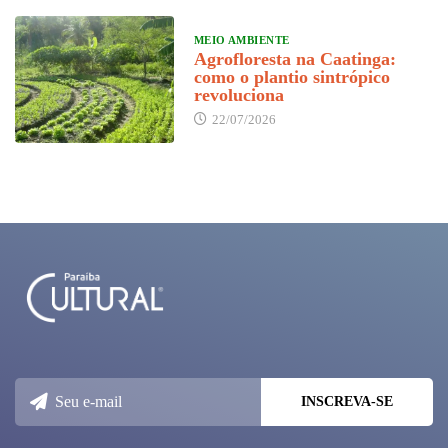
MEIO AMBIENTE
Agrofloresta na Caatinga:
como o plantio sintrópico
revoluciona
22/07/2026