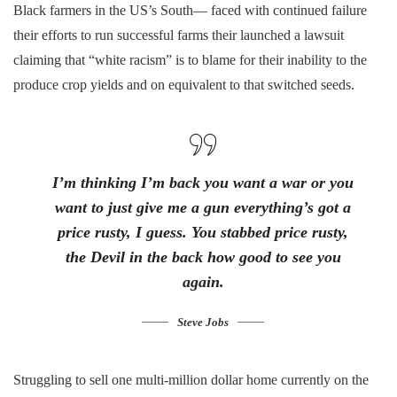
Black farmers in the US’s South— faced with continued failure
their efforts to run successful farms their launched a lawsuit
claiming that “white racism” is to blame for their inability to the
produce crop yields and on equivalent to that switched seeds.
I’m thinking I’m back you want a war or you
want to just give me a gun everything’s got a
price rusty, I guess. You stabbed
price rusty,
the Devil in the back how good to see you
again.
Steve Jobs
Struggling to sell one multi-million dollar home currently on the