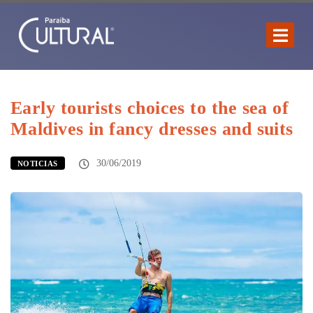
Early tourists choices to the sea of
Maldives in fancy dresses and suits
30/06/2019
NOTICIAS