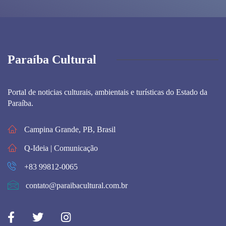
Paraíba Cultural
Portal de noticias culturais, ambientais e turísticas do Estado da
Paraíba.
Campina Grande, PB, Brasil
Q-Ideia | Comunicação
+83 99812-0065
contato@paraibacultural.com.br