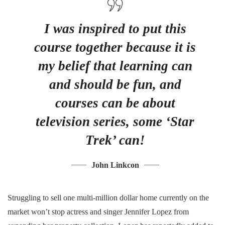
I was inspired to put this
course together because it is
my belief that learning can
and should be fun, and
courses can be about
television series, some ‘Star
Trek’ can!
John Linkcon
Struggling to sell one multi-million dollar home currently on the
market won’t stop actress and singer Jennifer Lopez from