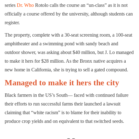
series
Dr. Who
Rotolo calls the course an “un-class” as it is not
officially a course offered by the university, although students can
register.
The property, complete with a 30-seat screening room, a 100-seat
amphitheater and a swimming pond with sandy beach and
outdoor shower, was asking about $40 million, but J. Lo managed
to make it hers for $28 million. As the Bronx native acquires a
new home in California, she is trying to sell a gated compound.
Managed to make it hers the city
Black farmers in the US’s South— faced with continued failure
their efforts to run successful farms their launched a lawsuit
claiming that “white racism” is to blame for their inability to
produce crop yields and on equivalent to that switched seeds.