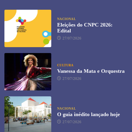
NACIONAL
Eleições do CNPC 2026:
Edital
27/07/2026
CULTURA
Vanessa da Mata e Orquestra
27/07/2026
NACIONAL
O guia inédito lançado hoje
27/07/2026