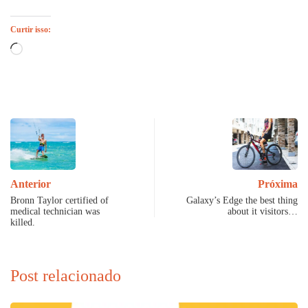
Curtir isso:
Carregando...
Anterior
Próxima
Bronn Taylor certified of
Galaxy’s Edge the best thing
medical technician was
about it visitors…
killed.
Post relacionado