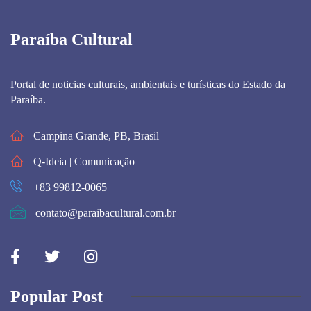
Paraíba Cultural
Portal de noticias culturais, ambientais e turísticas do Estado da
Paraíba.
Campina Grande, PB, Brasil
Q-Ideia | Comunicação
+83 99812-0065
contato@paraibacultural.com.br
Popular Post