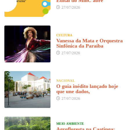
Edital do MinC abre
27/07/2026
CULTURA
Vanessa da Mata e Orquestra
Sinfônica da Paraíba
27/07/2026
NACIONAL
O guia inédito lançado hoje
que une dados,
27/07/2026
MEIO AMBIENTE
Agrofloresta na Caatinga: