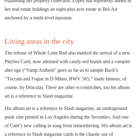
expanding her property collection. Lopez has reportedly added to
her real estate holdings an eight-plus acre estate in Bel-Air
anchored by a multi-level mansion.
Living areas in the city
The release of Whole Lotta Red also marked the arrival of a new
Playboi Carti, now adorned with candy-red braids and a vampire
alter ego (“Vamp Anthem” goes so far as to sample Bach’s
“Toccata and Fugue in D Minor, BWV 565,” made famous, of
course, by Dracula). There are other eccentricities, too his album
art is a reference to Slash magazine.
His album art is a reference to Slash magazine, an underground
punk zine printed in Los Angeles during the Seventies. And one
of Carti’s new calling in song from remembering. His album art is
a reference to Slash magazine cards is the chaotic use of