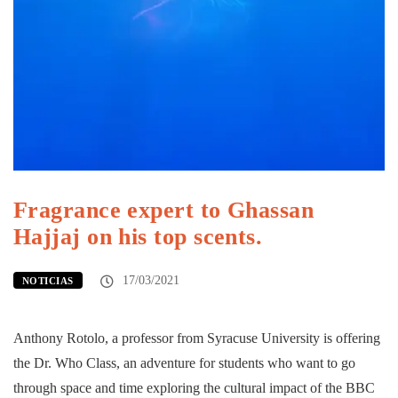
Fragrance expert to Ghassan
Hajjaj on his top scents.
17/03/2021
NOTICIAS
Anthony Rotolo, a professor from Syracuse University is offering
the Dr. Who Class, an adventure for students who want to go
through space and time exploring the cultural impact of the BBC