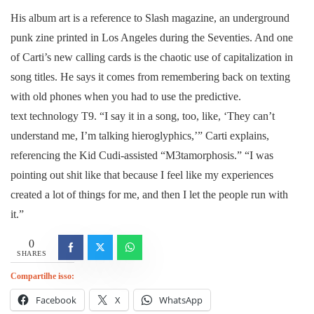
His album art is a reference to Slash magazine, an underground
punk zine printed in Los Angeles during the Seventies. And one
of Carti’s new calling cards is the chaotic use of capitalization in
song titles. He says it comes from remembering back on texting
with old phones when you had to use the predictive.
text technology T9. “I say it in a song, too, like, ‘They can’t
understand me, I’m talking hieroglyphics,’” Carti explains,
referencing the Kid Cudi-assisted “M3tamorphosis.” “I was
pointing out shit like that because I feel like my experiences
created a lot of things for me, and then I let the people run with
it.”
0
SHARES
Compartilhe isso:
Facebook
X
WhatsApp