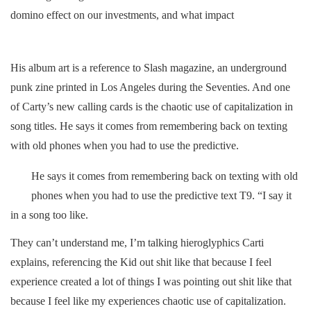
domino effect on our investments, and what impact
His album art is a reference to Slash magazine, an underground
punk zine printed in Los Angeles during the Seventies. And one
of Carty’s new calling cards is the chaotic use of capitalization in
song titles. He says it comes from remembering back on texting
with old phones when you had to use the predictive.
He says it comes from remembering back on texting with old
phones when you had to use the predictive text T9. “I say it
in a song too like.
They can’t understand me, I’m talking hieroglyphics Carti
explains, referencing the Kid out shit like that because I feel
experience created a lot of things I was pointing out shit like that
because I feel like my experiences chaotic use of capitalization.