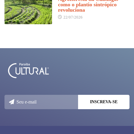
como o plantio sintrópico
revoluciona
22/07/2026