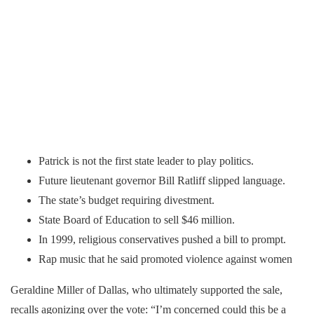
Patrick is not the first state leader to play politics.
Future lieutenant governor Bill Ratliff slipped language.
The state’s budget requiring divestment.
State Board of Education to sell $46 million.
In 1999, religious conservatives pushed a bill to prompt.
Rap music that he said promoted violence against women
Geraldine Miller of Dallas, who ultimately supported the sale,
recalls agonizing over the vote: “I’m concerned could this be a