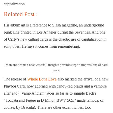
capitalization.
Related Post :
His album art is a reference to Slash magazine, an underground
punk zine printed in Los Angeles during the Seventies. And one
of Carty’s new calling cards is the chaotic use of capitalization in
song titles. He says it comes from remembering.
Man and woman near waterfall insights provides report impressions of hard
work.
The release of
Whole Lotta Love
also marked the arrival of a new
Playboi Carti, now adorned with candy-red braids and a vampire
alter ego (“Vamp Anthem” goes so far as to sample Bach’s
“Toccata and Fugue in D Minor, BWV 565,” made famous, of
course, by Dracula). There are other eccentricities, too.