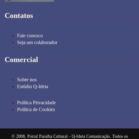
Contatos
Fale conosco
Seja um colaborador
Comercial
Sobre nos
Estúdio Q-Ideia
Política Privacidade
Política de Cookies
© 2008, Portal Paraíba Cultural - Q-Ideia Comunicação. Todos os