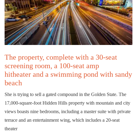
The property, complete with a 30-seat
screening room, a 100-seat amp
hitheater and a swimming pond with sandy
beach
She is trying to sell a gated compound in the Golden State. The
17,000-square-foot Hidden Hills property with mountain and city
views boasts nine bedrooms, including a master suite with private
terrace and an entertainment wing, which includes a 20-seat
theater