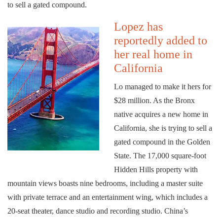
to sell a gated compound.
Lopez has
reportedly added to
her real home in
California
Lo managed to make it hers for
$28 million. As the Bronx
native acquires a new home in
California, she is trying to sell a
gated compound in the Golden
State. The 17,000 square-foot
Hidden Hills property with
mountain views boasts nine bedrooms, including a master suite
with private terrace and an entertainment wing, which includes a
20-seat theater, dance studio and recording studio. China’s