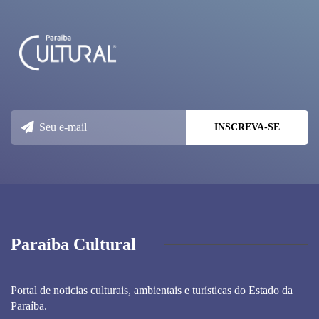
Paraíba Cultural
Portal de noticias culturais, ambientais e turísticas do Estado da
Paraíba.