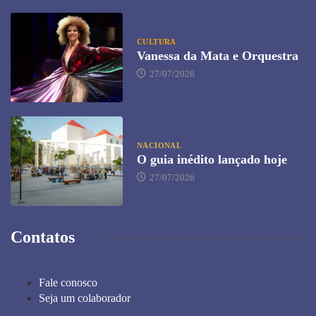
CULTURA
Vanessa da Mata e Orquestra
27/07/2026
NACIONAL
O guia inédito lançado hoje
27/07/2026
Contatos
Fale conosco
Seja um colaborador