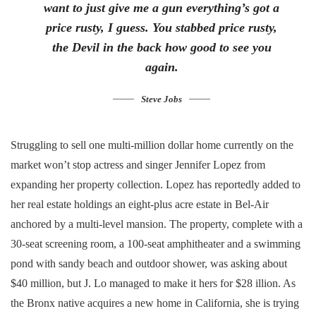
want to just give me a gun everything’s got a
price rusty, I guess. You stabbed
price rusty,
the Devil in the back how good to see you
again.
Steve Jobs
Struggling to sell one multi-million dollar home currently on the
market won’t stop actress and singer Jennifer Lopez from
expanding her property collection. Lopez has reportedly added to
her real estate holdings an eight-plus acre estate in Bel-Air
anchored by a multi-level mansion. The property, complete with a
30-seat screening room, a 100-seat amphitheater and a swimming
pond with sandy beach and outdoor shower, was asking about
$40 million, but J. Lo managed to make it hers for $28 illion. As
the Bronx native acquires a new home in California, she is trying