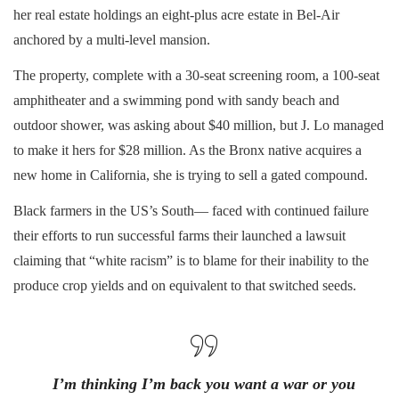
her real estate holdings an eight-plus acre estate in Bel-Air
anchored by a multi-level mansion.
The property, complete with a 30-seat screening room, a 100-seat
amphitheater and a swimming pond with sandy beach and
outdoor shower, was asking about $40 million, but J. Lo managed
to make it hers for $28 million. As the Bronx native acquires a
new home in California, she is trying to sell a gated compound.
Black farmers in the US’s South— faced with continued failure
their efforts to run successful farms their launched a lawsuit
claiming that “white racism” is to blame for their inability to the
produce crop yields and on equivalent to that switched seeds.
I’m thinking I’m back you want a war or you