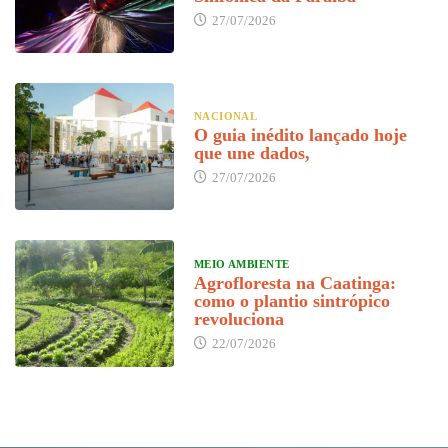
27/07/2026
NACIONAL
O guia inédito lançado hoje
que une dados,
27/07/2026
MEIO AMBIENTE
Agrofloresta na Caatinga:
como o plantio sintrópico
revoluciona
22/07/2026