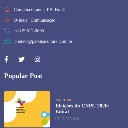
Campina Grande, PB, Brasil
Q-Ideia | Comunicação
+83 99812-0065
contato@paraibacultural.com.br
Popular Post
NACIONAL
Eleições do CNPC 2026:
Edital
27/07/2026