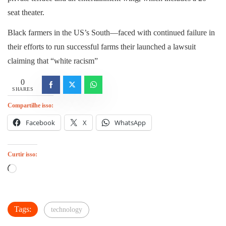
seat theater.
Black farmers in the US’s South—faced with continued failure in
their efforts to run successful farms their launched a lawsuit
claiming that “white racism”
0
SHARES
Compartilhe isso:
Facebook
X
WhatsApp
Curtir isso:
Carregando...
Tags:
technology