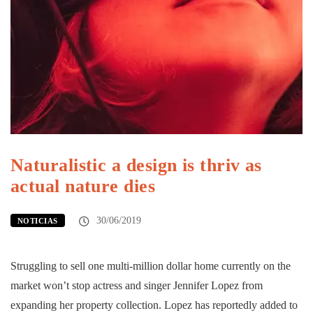
Naturalistic a design is thriv as
actual nature dies
30/06/2019
NOTICIAS
Struggling to sell one multi-million dollar home currently on the
market won’t stop actress and singer Jennifer Lopez from
expanding her property collection. Lopez has reportedly added to