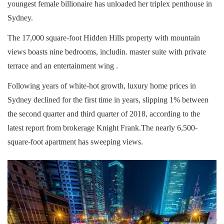
youngest female billionaire has unloaded her triplex penthouse in
Sydney.
The 17,000 square-foot Hidden Hills property with mountain
views boasts nine bedrooms, includin. master suite with private
terrace and an entertainment wing .
Following years of white-hot growth, luxury home prices in
Sydney declined for the first time in years, slipping 1% between
the second quarter and third quarter of 2018, according to the
latest report from brokerage Knight Frank.The nearly 6,500-
square-foot apartment has sweeping views.