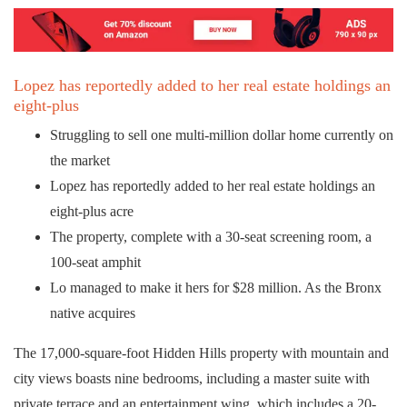
Lopez has reportedly added to her real estate holdings an
eight-plus
Struggling to sell one multi-million dollar home currently on
the market
Lopez has reportedly added to her real estate holdings an
eight-plus acre
The property, complete with a 30-seat screening room, a
100-seat amphit
Lo managed to make it hers for $28 million. As the Bronx
native acquires
The 17,000-square-foot Hidden Hills property with mountain and
city views boasts nine bedrooms, including a master suite with
private terrace and an entertainment wing, which includes a 20-