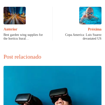
Anterior
Próxima
Best garden wing supplies for
Copa America: Luis Suarez
the horticu ltural…
devastated US
Post relacionado