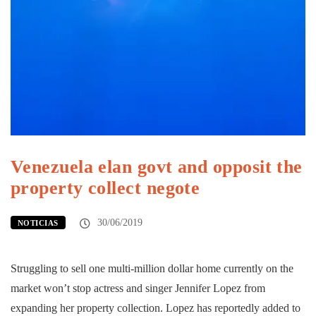
Venezuela elan govt and opposit the
property collect negote
30/06/2019
NOTICIAS
Struggling to sell one multi-million dollar home currently on the
market won’t stop actress and singer Jennifer Lopez from
expanding her property collection. Lopez has reportedly added to