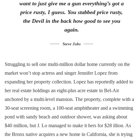
want to just give me a gun everything’s got a
price rusty, I guess. You stabbed
price rusty,
the Devil in the back how good to see you
again.
Steve Jobs
Struggling to sell one multi-million dollar home currently on the
market won’t stop actress and singer Jennifer Lopez from
expanding her property collection. Lopez has reportedly added to
her real estate holdings an eight-plus acre estate in Bel-Air
anchored by a multi-level mansion. The property, complete with a
30-seat screening room, a 100-seat amphitheater and a swimming
pond with sandy beach and outdoor shower, was asking about
$40 million, but J. Lo managed to make it hers for $28 illion. As
the Bronx native acquires a new home in California, she is trying