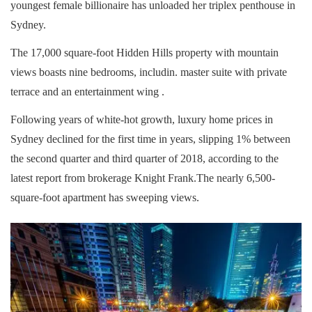
youngest female billionaire has unloaded her triplex penthouse in
Sydney.
The 17,000 square-foot Hidden Hills property with mountain
views boasts nine bedrooms, includin. master suite with private
terrace and an entertainment wing .
Following years of white-hot growth, luxury home prices in
Sydney declined for the first time in years, slipping 1% between
the second quarter and third quarter of 2018, according to the
latest report from brokerage Knight Frank.The nearly 6,500-
square-foot apartment has sweeping views.