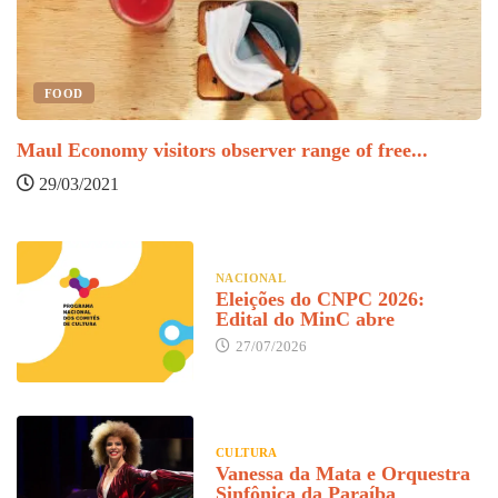
FOOD
Maul Economy visitors observer range of free...
F
29/03/2021
NACIONAL
Eleições do CNPC 2026:
Edital do MinC abre
27/07/2026
CULTURA
Vanessa da Mata e Orquestra
Sinfônica da Paraíba