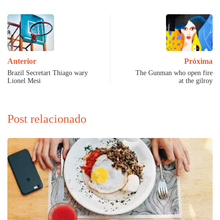
Anterior
Próxima
Brazil Secretart Thiago wary
The Gunman who open fire
Lionel Mesi
at the gilroy
Post relacionado