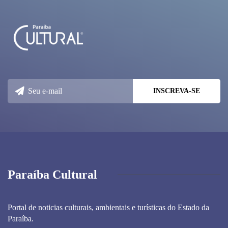
Paraíba Cultural
Portal de noticias culturais, ambientais e turísticas do Estado da
Paraíba.