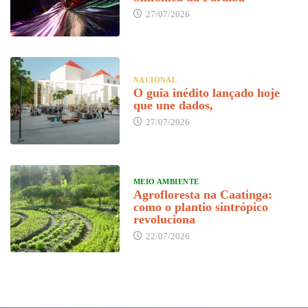
27/07/2026
NACIONAL
O guia inédito lançado hoje
que une dados,
27/07/2026
MEIO AMBIENTE
Agrofloresta na Caatinga:
como o plantio sintrópico
revoluciona
22/07/2026