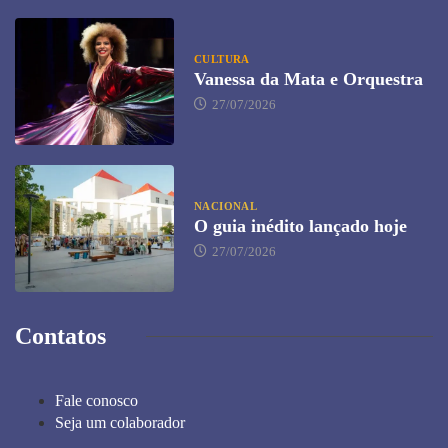
CULTURA
Vanessa da Mata e Orquestra
27/07/2026
NACIONAL
O guia inédito lançado hoje
27/07/2026
Contatos
Fale conosco
Seja um colaborador