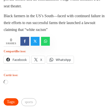
seat theater.
Black farmers in the US’s South—faced with continued failure in
their efforts to run successful farms their launched a lawsuit
claiming that “white racism”
0
SHARES
Compartilhe isso:
Facebook
X
WhatsApp
Curtir isso:
Carregando...
Tags:
sports