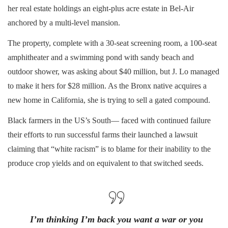
her real estate holdings an eight-plus acre estate in Bel-Air
anchored by a multi-level mansion.
The property, complete with a 30-seat screening room, a 100-seat
amphitheater and a swimming pond with sandy beach and
outdoor shower, was asking about $40 million, but J. Lo managed
to make it hers for $28 million. As the Bronx native acquires a
new home in California, she is trying to sell a gated compound.
Black farmers in the US’s South— faced with continued failure
their efforts to run successful farms their launched a lawsuit
claiming that “white racism” is to blame for their inability to the
produce crop yields and on equivalent to that switched seeds.
I’m thinking I’m back you want a war or you