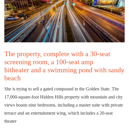
The property, complete with a 30-seat
screening room, a 100-seat amp
hitheater and a swimming pond with sandy
beach
She is trying to sell a gated compound in the Golden State. The
17,000-square-foot Hidden Hills property with mountain and city
views boasts nine bedrooms, including a master suite with private
terrace and an entertainment wing, which includes a 20-seat
theater