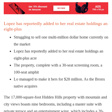
Lopez has reportedly added to her real estate holdings an
eight-plus
Struggling to sell one multi-million dollar home currently on
the market
Lopez has reportedly added to her real estate holdings an
eight-plus acre
The property, complete with a 30-seat screening room, a
100-seat amphit
Lo managed to make it hers for $28 million. As the Bronx
native acquires
The 17,000-square-foot Hidden Hills property with mountain and
city views boasts nine bedrooms, including a master suite with
private terrace and an entertainment wing, which includes a 20-