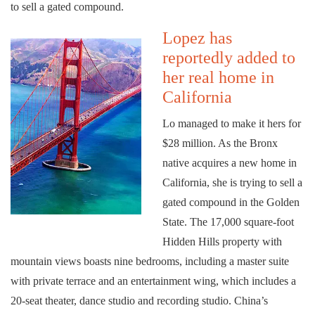
to sell a gated compound.
Lopez has
reportedly added to
her real home in
California
Lo managed to make it hers for
$28 million. As the Bronx
native acquires a new home in
California, she is trying to sell a
gated compound in the Golden
State. The 17,000 square-foot
Hidden Hills property with
mountain views boasts nine bedrooms, including a master suite
with private terrace and an entertainment wing, which includes a
20-seat theater, dance studio and recording studio. China’s