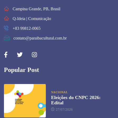
Campina Grande, PB, Brasil
Q-Ideia | Comunicação
+83 99812-0065
contato@paraibacultural.com.br
Popular Post
NACIONAL
Eleições do CNPC 2026:
Edital
27/07/2026